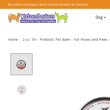
Buy online & pickup in store! Choose location at checkout.
Dog
Home
/
2 oz. Tin - Prebiotic Pet Balm - For Noses and Paws 
Product image slideshow Items