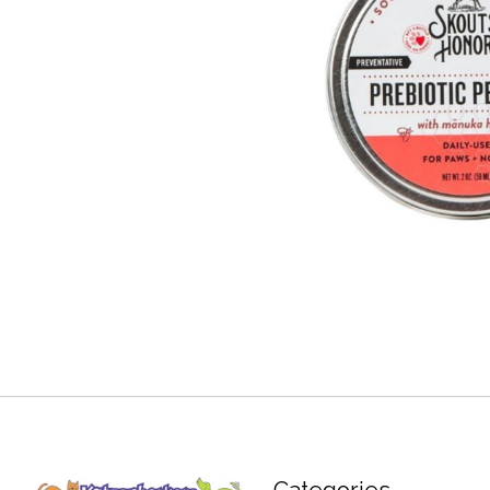
Categories