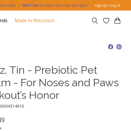
. 9am-4pm /
WESTON:
M-F 9am-7pm, Sat. 9am-4pm
Sign up / Log in
ands
Made in Wisconsin
z. Tin - Prebiotic Pet
lm - For Noses and Paws
Skout’s Honor
50004314616
49
x