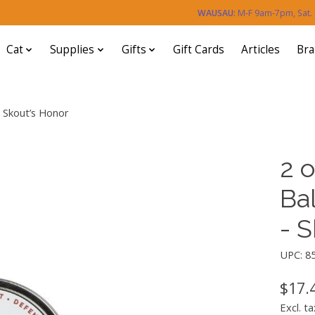
WAUSAU:
M-F 9am-7pm, Sat
Cat
Supplies
Gifts
Gift Cards
Articles
Br
- Skout’s Honor
2 o
Ba
- 
UPC: 8
$17.
Excl. ta