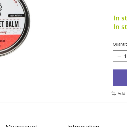
In s
In s
Quantit
Add 
My account
Information