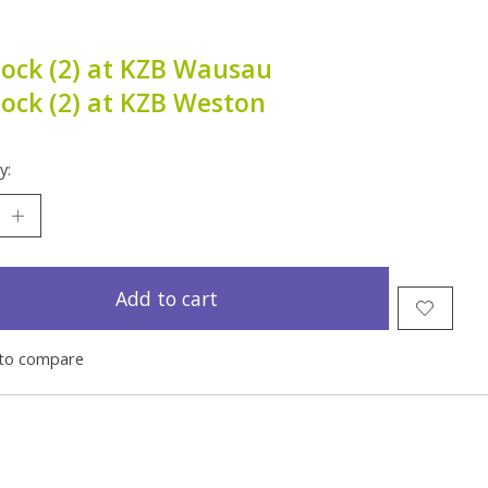
tock (2) at KZB Wausau
tock (2) at KZB Weston
y:
Add to cart
to compare