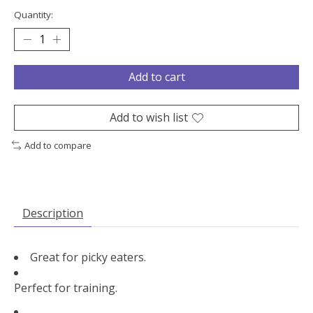
Quantity:
Add to cart
Add to wish list
Add to compare
Description
Great for picky eaters.
Perfect for training.