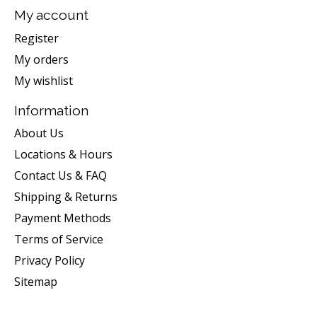
My account
Register
My orders
My wishlist
Information
About Us
Locations & Hours
Contact Us & FAQ
Shipping & Returns
Payment Methods
Terms of Service
Privacy Policy
Sitemap