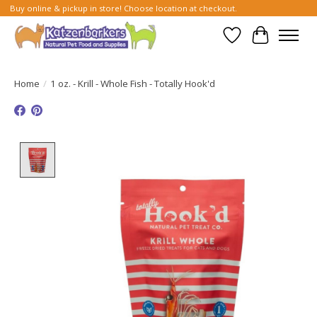
Buy online & pickup in store! Choose location at checkout.
Wish List
Cart
Home
/
1 oz. - Krill - Whole Fish - Totally Hook'd
Product image slideshow Items