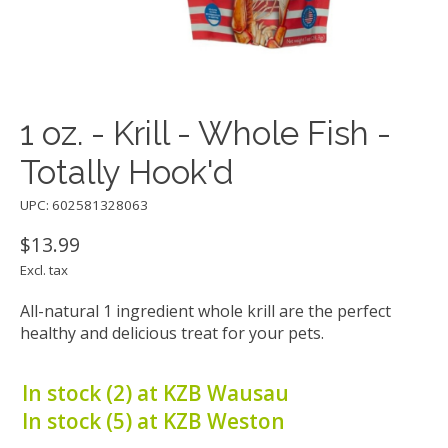
1 oz. - Krill - Whole Fish -
Totally Hook'd
UPC: 602581328063
$13.99
Excl. tax
All-natural 1 ingredient whole krill are the perfect
healthy and delicious treat for your pets.
In stock (2) at KZB Wausau
In stock (5) at KZB Weston