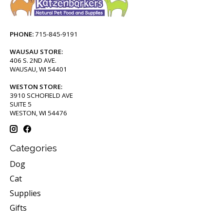
PHONE:
715-845-9191
WAUSAU STORE:
406 S. 2ND AVE.
WAUSAU, WI 54401
WESTON STORE:
3910 SCHOFIELD AVE
SUITE 5
WESTON, WI 54476
Categories
Dog
Cat
Supplies
Gifts