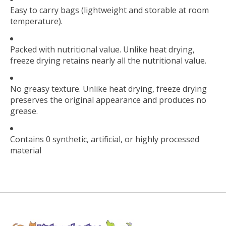
Easy to carry bags (lightweight and storable at room
temperature).
Packed with nutritional value. Unlike heat drying,
freeze drying retains nearly all the nutritional value.
No greasy texture. Unlike heat drying, freeze drying
preserves the original appearance and produces no
grease.
Contains 0 synthetic, artificial, or highly processed
material