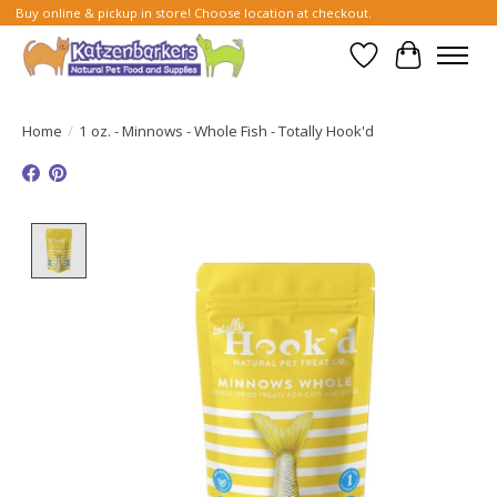
Buy online & pickup in store! Choose location at checkout.
Wish List
Cart
Home
/
1 oz. - Minnows - Whole Fish - Totally Hook'd
Product image slideshow Items