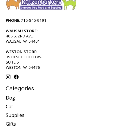
PHONE:
715-845-9191
WAUSAU STORE:
406 S. 2ND AVE.
WAUSAU, WI 54401
WESTON STORE:
3910 SCHOFIELD AVE
SUITE 5
WESTON, WI 54476
Categories
Dog
Cat
Supplies
Gifts