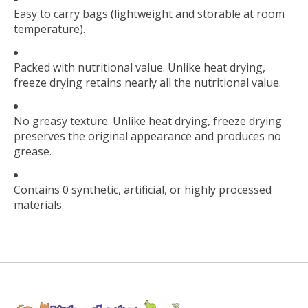
Easy to carry bags (lightweight and storable at room
temperature).
Packed with nutritional value. Unlike heat drying,
freeze drying retains nearly all the nutritional value.
No greasy texture. Unlike heat drying, freeze drying
preserves the original appearance and produces no
grease.
Contains 0 synthetic, artificial, or highly processed
materials.