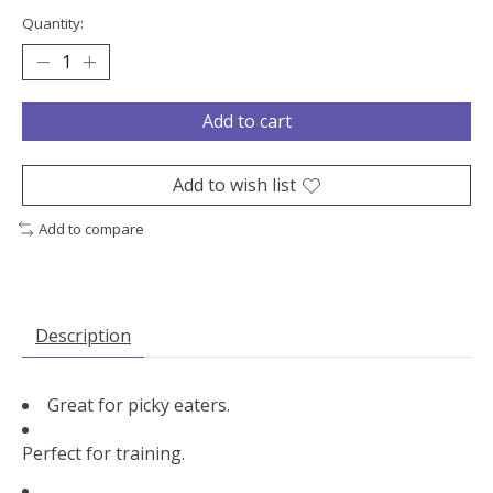
Quantity:
Add to cart
Add to wish list
Add to compare
Description
Great for picky eaters.
Perfect for training.