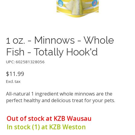
1 oz. - Minnows - Whole
Fish - Totally Hook'd
UPC: 602581328056
$11.99
Excl. tax
All-natural 1 ingredient whole minnows are the
perfect healthy and delicious treat for your pets.
Out of stock at KZB Wausau
In stock (1) at KZB Weston