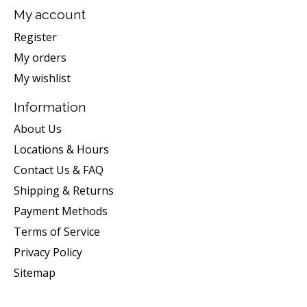
My account
Register
My orders
My wishlist
Information
About Us
Locations & Hours
Contact Us & FAQ
Shipping & Returns
Payment Methods
Terms of Service
Privacy Policy
Sitemap