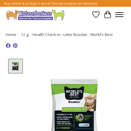
Buy online & pickup in store! Choose location at checkout.
Wish List
Cart
Home
/
12 g. - Health Check-in - Litter Booster - World's Best
Product image slideshow Items