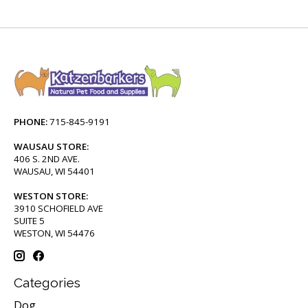
PHONE:
715-845-9191
WAUSAU STORE:
406 S. 2ND AVE.
WAUSAU, WI 54401
WESTON STORE:
3910 SCHOFIELD AVE
SUITE 5
WESTON, WI 54476
Categories
Dog