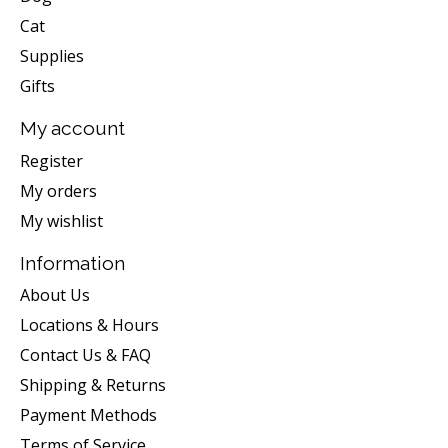
Cat
Supplies
Gifts
My account
Register
My orders
My wishlist
Information
About Us
Locations & Hours
Contact Us & FAQ
Shipping & Returns
Payment Methods
Terms of Service