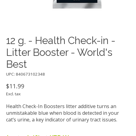
12 g. - Health Check-in -
Litter Booster - World's
Best
UPC: 840673102348
$11.99
Excl. tax
Health Check-In Boosters litter additive turns an
unmistakable blue when blood is detected in your
cat’s urine, a key indicator of urinary tract issues.