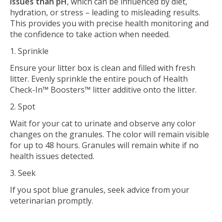
issues than pH
, which can be influenced by diet,
hydration, or stress – leading to misleading results.
This provides you with precise health monitoring and
the confidence to take action when needed.
1. Sprinkle
Ensure your litter box is clean and filled with fresh
litter. Evenly sprinkle the entire pouch of Health
Check-In™ Boosters™ litter additive onto the litter.
2. Spot
Wait for your cat to urinate and observe any color
changes on the granules. The color will remain visible
for up to 48 hours. Granules will remain white if no
health issues detected.
3. Seek
If you spot blue granules, seek advice from your
veterinarian promptly.