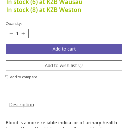
In stock (6) at KZB Wausau
In stock (8) at KZB Weston
Quantity:
Add to cart
Add to wish list
Add to compare
Description
Blood is a more reliable indicator of urinary health