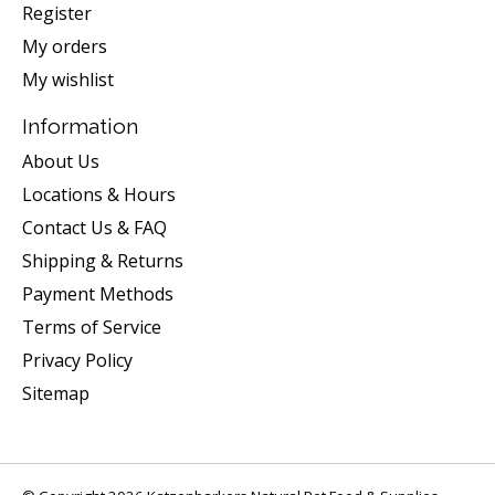
Register
My orders
My wishlist
Information
About Us
Locations & Hours
Contact Us & FAQ
Shipping & Returns
Payment Methods
Terms of Service
Privacy Policy
Sitemap