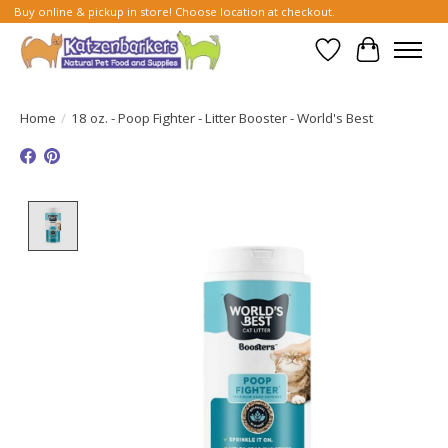
Buy online & pickup in store! Choose location at checkout.
Wish List
Cart
Home
/
18 oz. - Poop Fighter - Litter Booster - World's Best
Product image slideshow Items