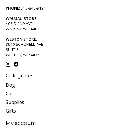
PHONE:
715-845-9191
WAUSAU STORE:
406 S. 2ND AVE.
WAUSAU, WI 54401
WESTON STORE:
3910 SCHOFIELD AVE
SUITE 5
WESTON, WI 54476
Categories
Dog
Cat
Supplies
Gifts
My account