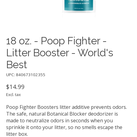
18 oz. - Poop Fighter -
Litter Booster - World's
Best
UPC: 840673102355
$14.99
Excl. tax
Poop Fighter Boosters litter additive prevents odors.
The safe, natural Botanical Blocker deodorizer is
made to neutralize odors in seconds when you
sprinkle it onto your litter, so no smells escape the
litter box.