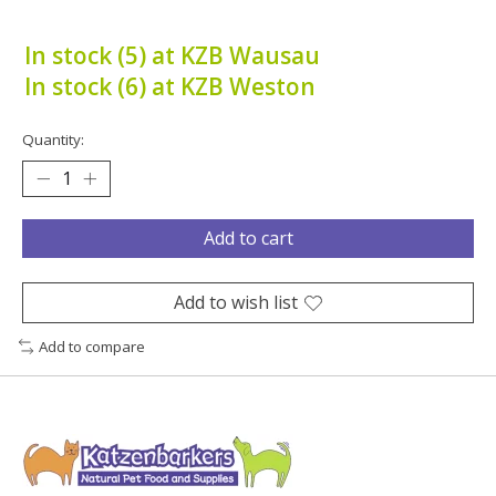
In stock (5) at KZB Wausau
In stock (6) at KZB Weston
Quantity:
Add to cart
Add to wish list
Add to compare