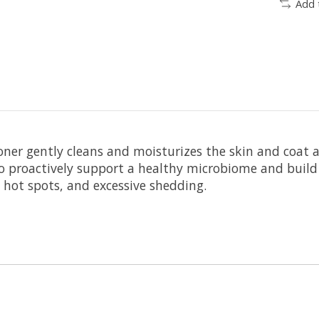
Add 
er gently cleans and moisturizes the skin and coat an
cs to proactively support a healthy microbiome and bui
 hot spots, and excessive shedding.