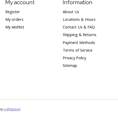
My account
Information
Register
About Us
My orders
Locations & Hours
My wishlist
Contact Us & FAQ
Shipping & Returns
Payment Methods
Terms of Service
Privacy Policy
Sitemap
 by
Lightspeed