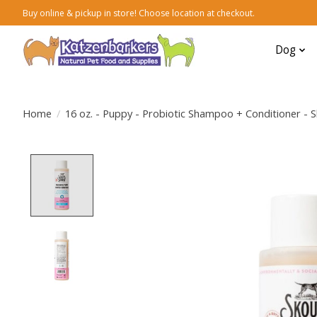
Buy online & pickup in store! Choose location at checkout.
Dog
Home
/
16 oz. - Puppy - Probiotic Shampoo + Conditioner - 
Product image slideshow Items