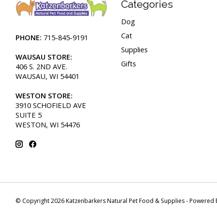
Categories
Dog
Cat
PHONE:
715-845-9191
Supplies
WAUSAU STORE:
Gifts
406 S. 2ND AVE.
WAUSAU, WI 54401
WESTON STORE:
3910 SCHOFIELD AVE
SUITE 5
WESTON, WI 54476
© Copyright 2026 Katzenbarkers Natural Pet Food & Supplies - Powered