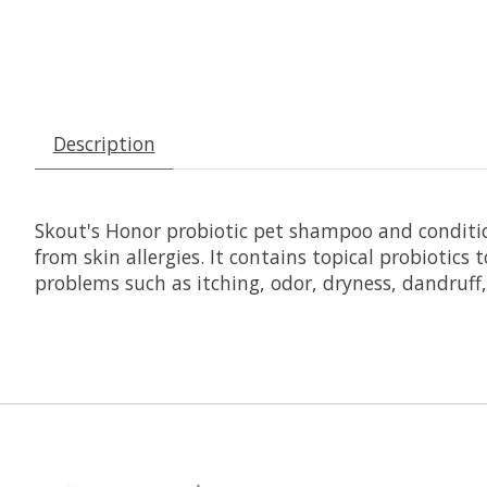
Description
Skout's Honor probiotic pet shampoo and condition
from skin allergies. It contains topical probioti
problems such as itching, odor, dryness, dandruff,