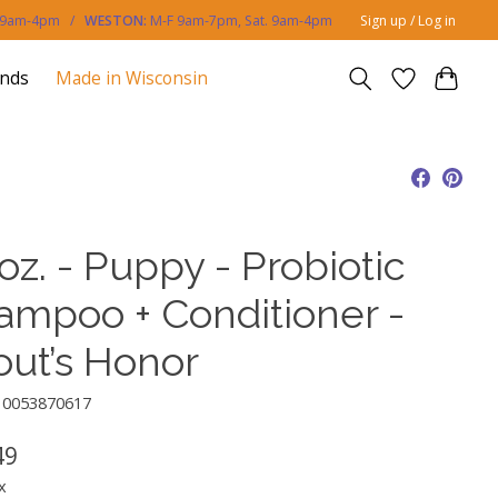
. 9am-4pm /
WESTON:
M-F 9am-7pm, Sat. 9am-4pm
Sign up / Log in
ands
Made in Wisconsin
oz. - Puppy - Probiotic
ampoo + Conditioner -
out’s Honor
10053870617
49
x