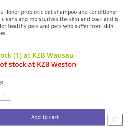
's Honor probiotic pet shampoo and conditioner
y cleans and moisturizes the skin and coat and is
 for healthy pets and pets who suffer from skin
ies.
tock (1) at KZB Wausau
of stock at KZB Weston
y:
Add to cart