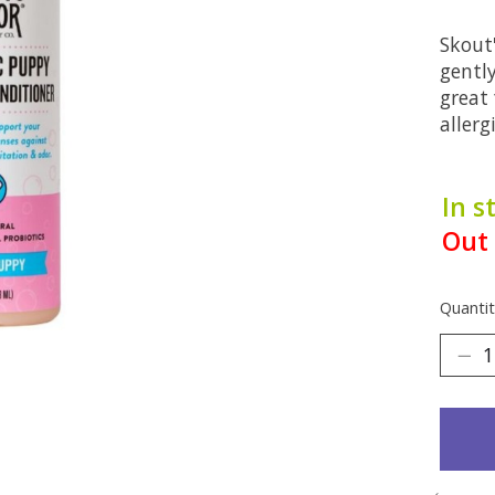
Skout
gentl
great
allerg
In s
Out 
Quantit