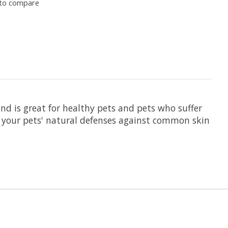
to compare
d is great for healthy pets and pets who suffer
ld your pets' natural defenses against common skin