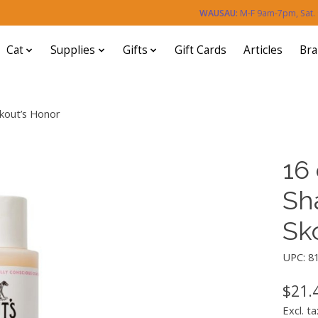
WAUSAU:
M-F 9am-7pm, Sat
Cat
Supplies
Gifts
Gift Cards
Articles
Br
Skout’s Honor
16 
Sh
Sk
UPC: 8
$21.
Excl. ta