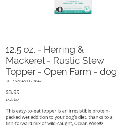
12.5 oz. - Herring &
Mackerel - Rustic Stew
Topper - Open Farm - dog
UPC: 628451123842
$3.99
Excl. tax
This easy-to-eat topper is an irresistible protein-
packed wet addition to your dog’s diet, thanks to a
fish-forward mix of wild-caught, Ocean Wise®