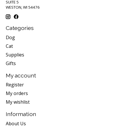
SUITE 5
WESTON, WI 54476
Categories
Dog
Cat
Supplies
Gifts
My account
Register
My orders
My wishlist
Information
About Us