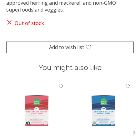
approved herring and mackerel, and non-GMO
superfoods and veggies.
Out of stock
Add to wish list
You might also like
Product carousel items