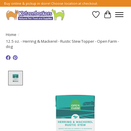
Buy online & pickup in store! Choose location at checkout.
Wish List
Cart
Home
/
12.5 oz. - Herring & Mackerel - Rustic Stew Topper - Open Farm -
dog
Product image slideshow Items