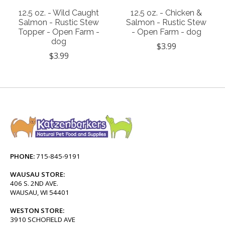
12.5 oz. - Wild Caught
12.5 oz. - Chicken &
Salmon - Rustic Stew
Salmon - Rustic Stew
Topper - Open Farm -
- Open Farm - dog
dog
$3.99
$3.99
PHONE:
715-845-9191
WAUSAU STORE:
406 S. 2ND AVE.
WAUSAU, WI 54401
WESTON STORE:
3910 SCHOFIELD AVE