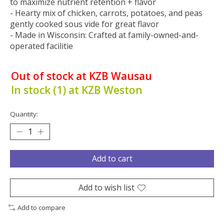
to maximize nutrient retention + flavor
- Hearty mix of chicken, carrots, potatoes, and peas
gently cooked sous vide for great flavor
- Made in Wisconsin: Crafted at family-owned-and-
operated facilitie
Out of stock at KZB Wausau
In stock (1) at KZB Weston
Quantity:
Add to cart
Add to wish list
Add to compare