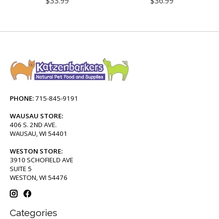
$33.99
$36.99
PHONE:
715-845-9191
WAUSAU STORE:
406 S. 2ND AVE.
WAUSAU, WI 54401
WESTON STORE:
3910 SCHOFIELD AVE
SUITE 5
WESTON, WI 54476
Categories