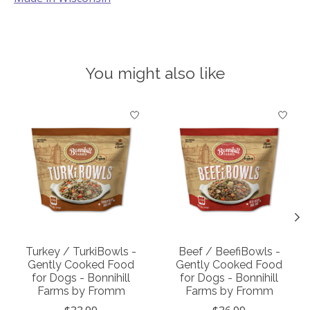
You might also like
Product carousel items
Turkey / TurkiBowls -
Beef / BeefiBowls -
Gently Cooked Food
Gently Cooked Food
for Dogs - Bonnihill
for Dogs - Bonnihill
Farms by Fromm
Farms by Fromm