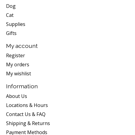
Dog
Cat
Supplies
Gifts
My account
Register
My orders
My wishlist
Information
About Us
Locations & Hours
Contact Us & FAQ
Shipping & Returns
Payment Methods