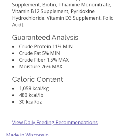
Supplement, Biotin, Thiamine Mononitrate,
Vitamin B12 Supplement, Pyridoxine
Hydrochloride, Vitamin D3 Supplement, Folic
Acid].
Guaranteed Analysis
Crude Protein 11% MIN
Crude Fat 5% MIN
Crude Fiber 1.5% MAX
Moisture 76% MAX
Caloric Content
1,058 kcal/kg
480 kcal/lb
30 kcal/oz
View Daily Feeding Recommendations
Made in Wisconsin