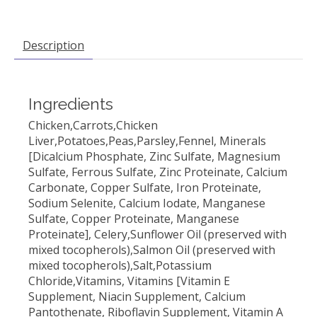
Description
Ingredients
Chicken,Carrots,Chicken
Liver,Potatoes,Peas,Parsley,Fennel, Minerals
[Dicalcium Phosphate, Zinc Sulfate, Magnesium
Sulfate, Ferrous Sulfate, Zinc Proteinate, Calcium
Carbonate, Copper Sulfate, Iron Proteinate,
Sodium Selenite, Calcium Iodate, Manganese
Sulfate, Copper Proteinate, Manganese
Proteinate], Celery,Sunflower Oil (preserved with
mixed tocopherols),Salmon Oil (preserved with
mixed tocopherols),Salt,Potassium
Chloride,Vitamins, Vitamins [Vitamin E
Supplement, Niacin Supplement, Calcium
Pantothenate, Riboflavin Supplement, Vitamin A