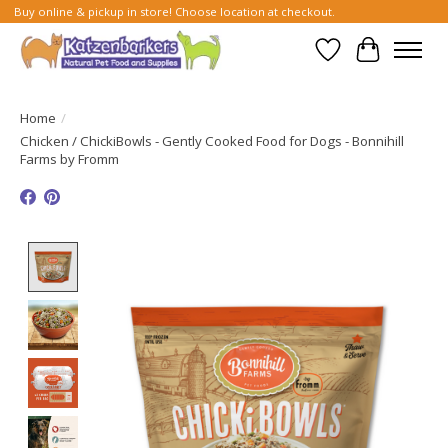
Buy online & pickup in store! Choose location at checkout.
Wish List
Cart
Home
/
Chicken / ChickiBowls - Gently Cooked Food for Dogs - Bonnihill
Farms by Fromm
Product image slideshow Items