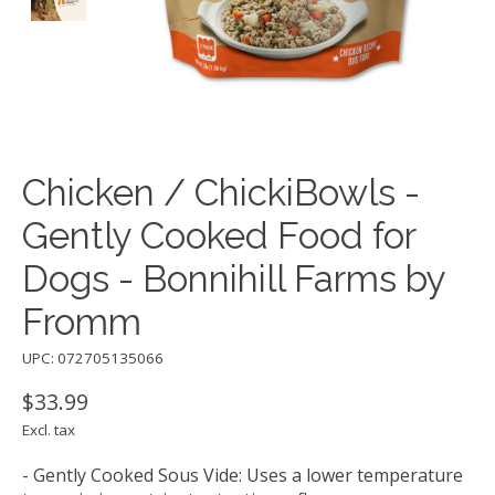
Chicken / ChickiBowls -
Gently Cooked Food for
Dogs - Bonnihill Farms by
Fromm
UPC: 072705135066
$33.99
Excl. tax
- Gently Cooked Sous Vide: Uses a lower temperature