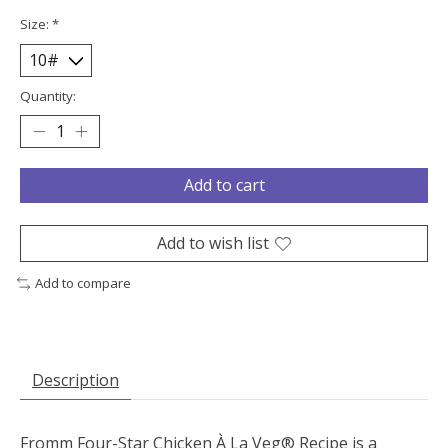
Size:
*
Quantity:
Add to cart
Add to wish list
Add to compare
Description
Fromm Four-Star Chicken À La Veg® Recipe is a