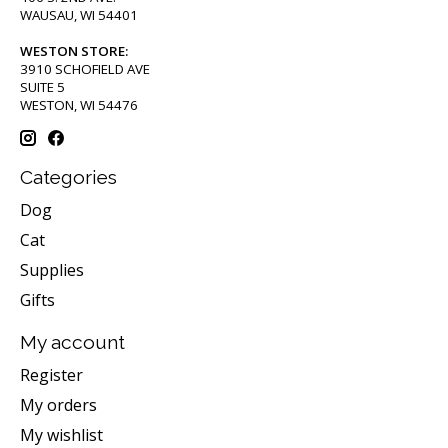
WAUSAU, WI 54401
WESTON STORE:
3910 SCHOFIELD AVE
SUITE 5
WESTON, WI 54476
Categories
Dog
Cat
Supplies
Gifts
My account
Register
My orders
My wishlist