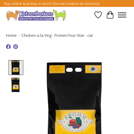
Buy online & pickup in store! Choose location at checkout.
Wish List
Cart
Home
/
Chicken a la Veg - Fromm Four-Star - cat
Product image slideshow Items