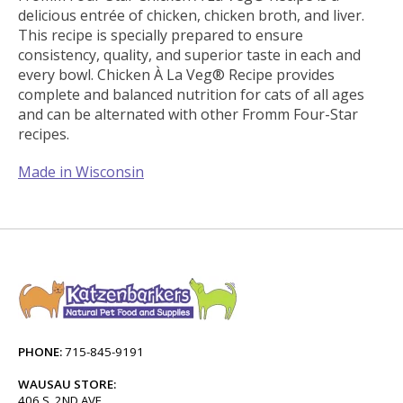
delicious entrée of chicken, chicken broth, and liver.
This recipe is specially prepared to ensure
consistency, quality, and superior taste in each and
every bowl. Chicken À La Veg® Recipe provides
complete and balanced nutrition for cats of all ages
and can be alternated with other Fromm Four-Star
recipes.
Made in Wisconsin
PHONE:
715-845-9191
WAUSAU STORE:
406 S. 2ND AVE.