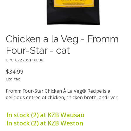
Chicken a la Veg - Fromm
Four-Star - cat
UPC: 072705116836
$34.99
Excl. tax
Fromm Four-Star Chicken À La Veg® Recipe is a
delicious entrée of chicken, chicken broth, and liver.
In stock (2) at KZB Wausau
In stock (2) at KZB Weston