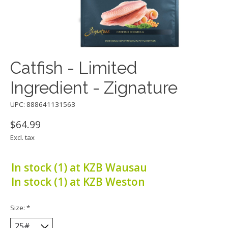
Catfish - Limited
Ingredient - Zignature
UPC: 888641131563
$64.99
Excl. tax
In stock (1) at KZB Wausau
In stock (1) at KZB Weston
Size:
*