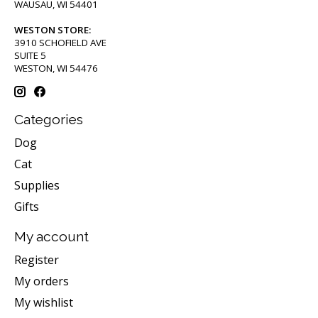
WAUSAU, WI 54401
WESTON STORE:
3910 SCHOFIELD AVE
SUITE 5
WESTON, WI 54476
Categories
Dog
Cat
Supplies
Gifts
My account
Register
My orders
My wishlist