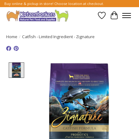
Buy online & pickup in store! Choose location at checkout.
Wish List
Cart
Home
/
Catfish - Limited Ingredient - Zignature
Product image slideshow Items