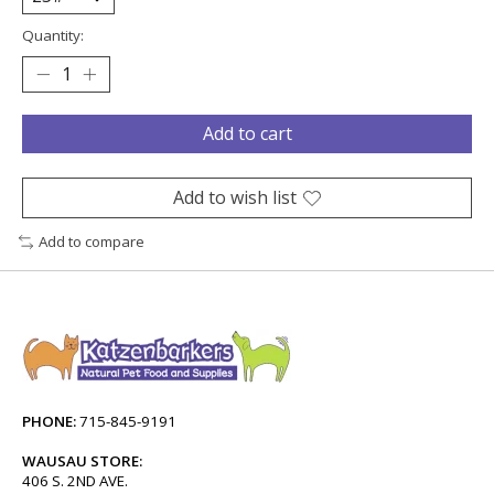
Quantity:
Add to cart
Add to wish list
Add to compare
PHONE:
715-845-9191
WAUSAU STORE:
406 S. 2ND AVE.