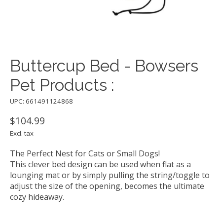
Buttercup Bed - Bowsers
Pet Products :
UPC: 661491124868
$104.99
Excl. tax
The Perfect Nest for Cats or Small Dogs!
This clever bed design can be used when flat as a
lounging mat or by simply pulling the string/toggle to
adjust the size of the opening, becomes the ultimate
cozy hideaway.