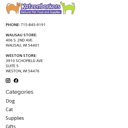
PHONE:
715-845-9191
WAUSAU STORE:
406 S. 2ND AVE.
WAUSAU, WI 54401
WESTON STORE:
3910 SCHOFIELD AVE
SUITE 5
WESTON, WI 54476
Categories
Dog
Cat
Supplies
Gifts