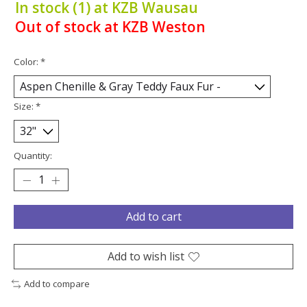
In stock (1) at KZB Wausau
Out of stock at KZB Weston
Color:
*
Size:
*
Quantity:
Add to cart
Add to wish list
Add to compare