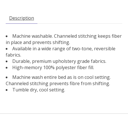
Description
Machine washable. Channeled stitching keeps fiber
in place and prevents shifting.
Available in a wide range of two-tone, reversible
fabrics.
Durable, premium upholstery grade fabrics.
High-memory 100% polyester fiber fill.
Machine wash entire bed as is on cool setting.
Channeled stitching prevents fibre from shifting.
Tumble dry, cool setting.