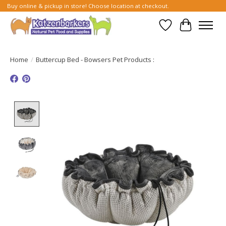
Buy online & pickup in store! Choose location at checkout.
Wish List
Cart
Home
/
Buttercup Bed - Bowsers Pet Products :
Product image slideshow Items