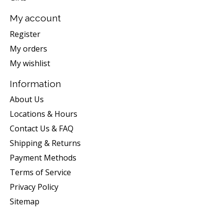
My account
Register
My orders
My wishlist
Information
About Us
Locations & Hours
Contact Us & FAQ
Shipping & Returns
Payment Methods
Terms of Service
Privacy Policy
Sitemap