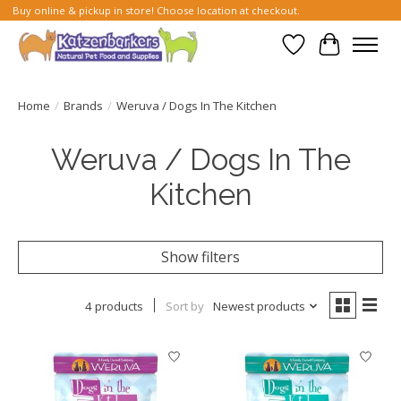
Buy online & pickup in store! Choose location at checkout.
Wish List
Cart
Home
/
Brands
/
Weruva / Dogs In The Kitchen
Weruva / Dogs In The
Kitchen
Show filters
4 products
Sort by
Newest products