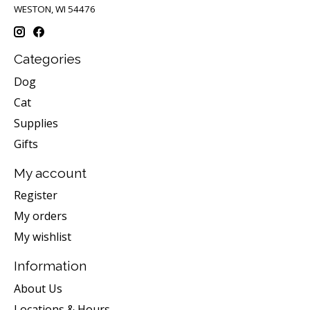
WESTON, WI 54476
Categories
Dog
Cat
Supplies
Gifts
My account
Register
My orders
My wishlist
Information
About Us
Locations & Hours