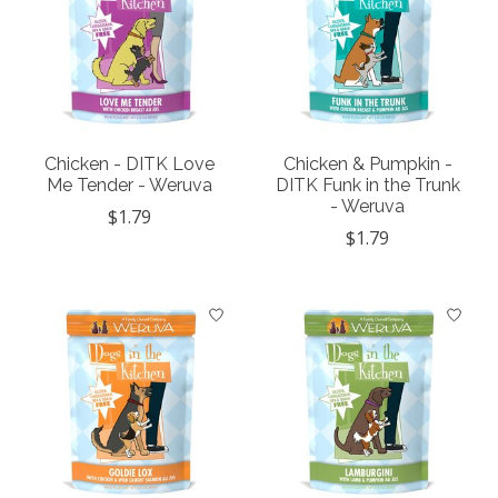
Chicken - DITK Love
Chicken & Pumpkin -
Me Tender - Weruva
DITK Funk in the Trunk
- Weruva
$1.79
$1.79