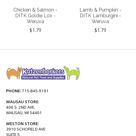
Chicken & Salmon -
Lamb & Pumpkin -
DITK Goldie Lox -
DITK Lamburgini -
Weruva
Weruva
$1.79
$1.79
PHONE:
715-845-9191
WAUSAU STORE:
406 S. 2ND AVE.
WAUSAU, WI 54401
WESTON STORE:
3910 SCHOFIELD AVE
SUITE 5