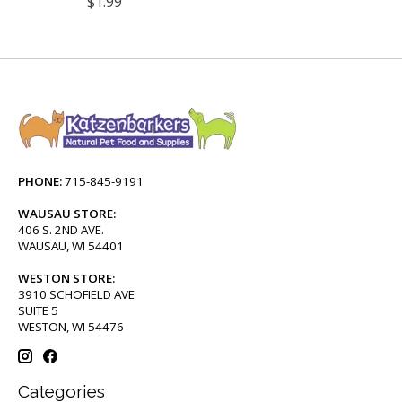
$1.99
PHONE:
715-845-9191
WAUSAU STORE:
406 S. 2ND AVE.
WAUSAU, WI 54401
WESTON STORE:
3910 SCHOFIELD AVE
SUITE 5
WESTON, WI 54476
Categories