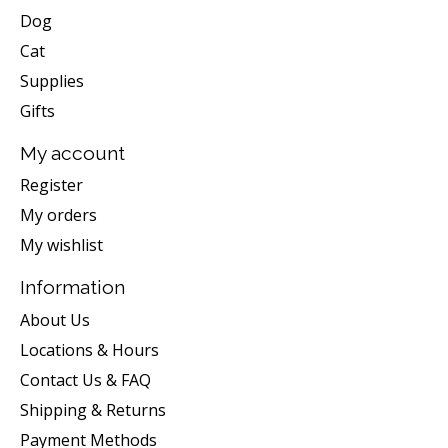
Dog
Cat
Supplies
Gifts
My account
Register
My orders
My wishlist
Information
About Us
Locations & Hours
Contact Us & FAQ
Shipping & Returns
Payment Methods