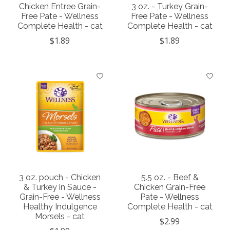
Chicken Entree Grain-
3 oz. - Turkey Grain-
Free Pate - Wellness
Free Pate - Wellness
Complete Health - cat
Complete Health - cat
$1.89
$1.89
3 oz. pouch - Chicken
5.5 oz. - Beef &
& Turkey in Sauce -
Chicken Grain-Free
Grain-Free - Wellness
Pate - Wellness
Healthy Indulgence
Complete Health - cat
Morsels - cat
$2.99