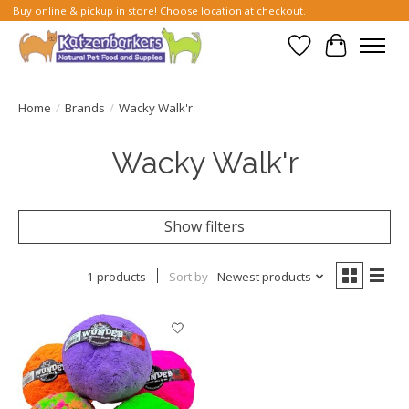
Buy online & pickup in store! Choose location at checkout.
Wish List
Cart
Home
/
Brands
/
Wacky Walk'r
Wacky Walk'r
Show filters
1 products
Sort by
Newest products