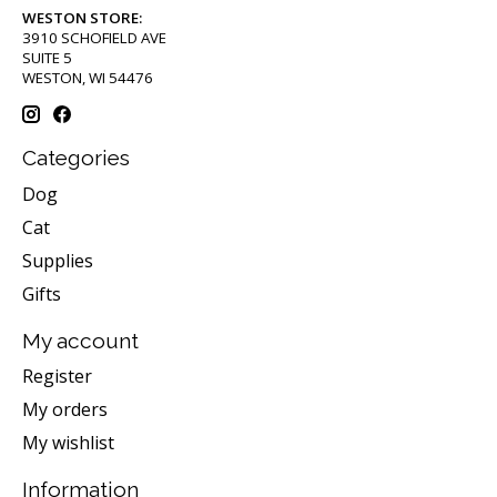
WESTON STORE:
3910 SCHOFIELD AVE
SUITE 5
WESTON, WI 54476
Categories
Dog
Cat
Supplies
Gifts
My account
Register
My orders
My wishlist
Information