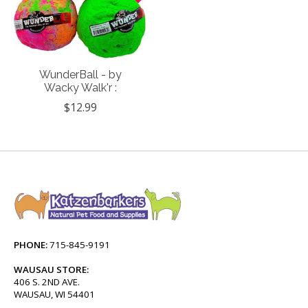
WunderBall - by
Wacky Walk'r :
$12.99
PHONE:
715-845-9191
WAUSAU STORE:
406 S. 2ND AVE.
WAUSAU, WI 54401