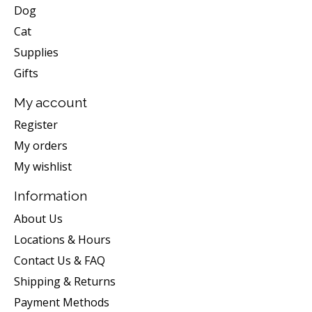
Dog
Cat
Supplies
Gifts
My account
Register
My orders
My wishlist
Information
About Us
Locations & Hours
Contact Us & FAQ
Shipping & Returns
Payment Methods