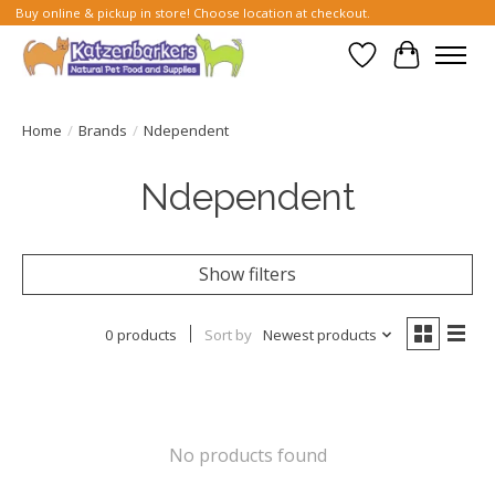
Buy online & pickup in store! Choose location at checkout.
Wish List
Cart
Home
/
Brands
/
Ndependent
Ndependent
Show filters
0 products
Sort by
Newest products
No products found