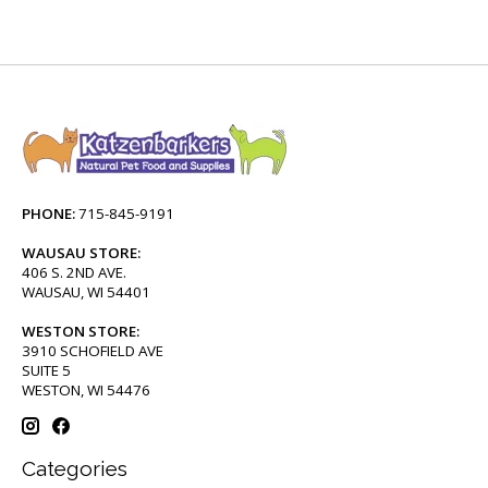
PHONE:
715-845-9191
WAUSAU STORE:
406 S. 2ND AVE.
WAUSAU, WI 54401
WESTON STORE:
3910 SCHOFIELD AVE
SUITE 5
WESTON, WI 54476
Categories