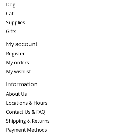
Dog
Cat
Supplies
Gifts
My account
Register
My orders
My wishlist
Information
About Us
Locations & Hours
Contact Us & FAQ
Shipping & Returns
Payment Methods