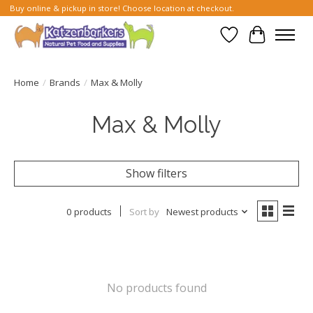
Buy online & pickup in store! Choose location at checkout.
Wish List
Cart
Home
/
Brands
/
Max & Molly
Max & Molly
Show filters
0 products
Sort by
Newest products
No products found