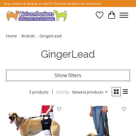
Buy online & pickup in store! Choose location at checkout.
Wish List
Cart
Home
/
Brands
/
GingerLead
GingerLead
Show filters
3 products
Sort by
Newest products