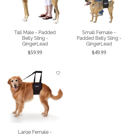
Tall Male - Padded
Small Female -
Belly Sling -
Padded Belly Sling -
GingerLead
GingerLead
$59.99
$49.99
Large Female -