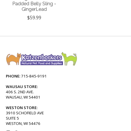
Padded Belly Sling -
GingerLead
$59.99
PHONE:
715-845-9191
WAUSAU STORE:
406 S. 2ND AVE.
WAUSAU, WI 54401
WESTON STORE:
3910 SCHOFIELD AVE
SUITE 5
WESTON, WI 54476