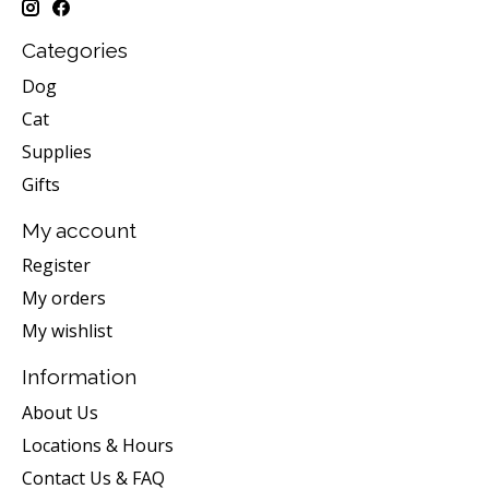
Categories
Dog
Cat
Supplies
Gifts
My account
Register
My orders
My wishlist
Information
About Us
Locations & Hours
Contact Us & FAQ