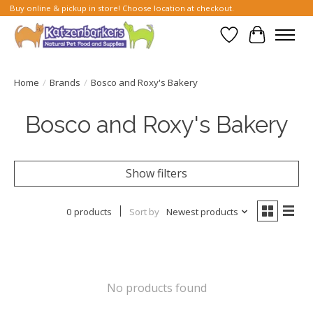
Buy online & pickup in store! Choose location at checkout.
Wish List
Cart
Home
/
Brands
/
Bosco and Roxy's Bakery
Bosco and Roxy's Bakery
Show filters
0 products
Sort by
Newest products
No products found