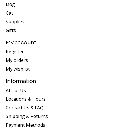
Dog
Cat
Supplies
Gifts
My account
Register
My orders
My wishlist
Information
About Us
Locations & Hours
Contact Us & FAQ
Shipping & Returns
Payment Methods