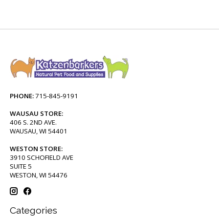
PHONE:
715-845-9191
WAUSAU STORE:
406 S. 2ND AVE.
WAUSAU, WI 54401
WESTON STORE:
3910 SCHOFIELD AVE
SUITE 5
WESTON, WI 54476
Categories