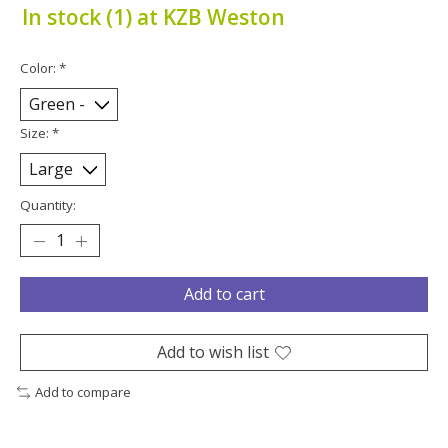
In stock (1) at KZB Weston
Color:
*
Size:
*
Quantity:
Add to cart
Add to wish list
Add to compare