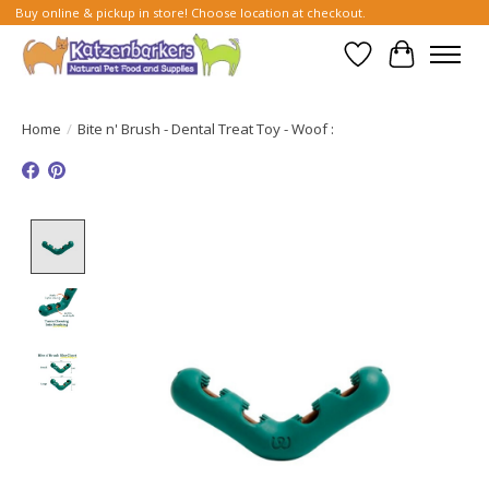
Buy online & pickup in store! Choose location at checkout.
Wish List
Cart
Home
/
Bite n' Brush - Dental Treat Toy - Woof :
Product image slideshow Items