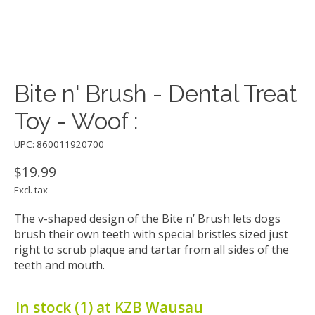
Bite n' Brush - Dental Treat
Toy - Woof :
UPC: 860011920700
$19.99
Excl. tax
The v-shaped design of the Bite n’ Brush lets dogs
brush their own teeth with special bristles sized just
right to scrub plaque and tartar from all sides of the
teeth and mouth.
In stock (1) at KZB Wausau