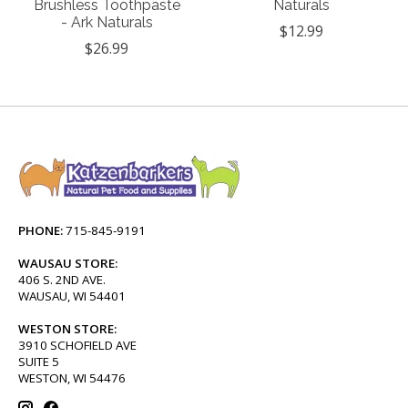
Brushless Toothpaste
Naturals
- Ark Naturals
$12.99
$26.99
PHONE:
715-845-9191
WAUSAU STORE:
406 S. 2ND AVE.
WAUSAU, WI 54401
WESTON STORE:
3910 SCHOFIELD AVE
SUITE 5
WESTON, WI 54476