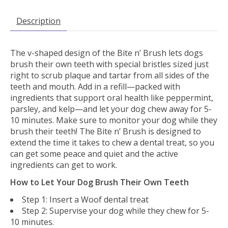
Description
The v-shaped design of the Bite n’ Brush lets dogs
brush their own teeth with special bristles sized just
right to scrub plaque and tartar from all sides of the
teeth and mouth. Add in a refill—packed with
ingredients that support oral health like peppermint,
parsley, and kelp—and let your dog chew away for 5-
10 minutes. Make sure to monitor your dog while they
brush their teeth! The Bite n’ Brush is designed to
extend the time it takes to chew a dental treat, so you
can get some peace and quiet and the active
ingredients can get to work.
How to Let Your Dog Brush Their Own Teeth
Step 1: Insert a Woof dental treat
Step 2: Supervise your dog while they chew for 5-
10 minutes.