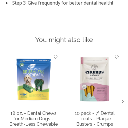
Step 3: Give frequently for better dental health!
You might also like
Product carousel items
18 oz. - Dental Chews
10 pack - 7” Dental
for Medium Dogs -
Treats - Plaque
Breath-Less Chewable
Busters - Crumps