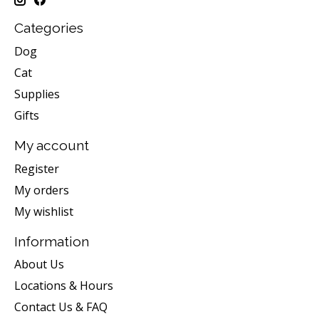
Categories
Dog
Cat
Supplies
Gifts
My account
Register
My orders
My wishlist
Information
About Us
Locations & Hours
Contact Us & FAQ