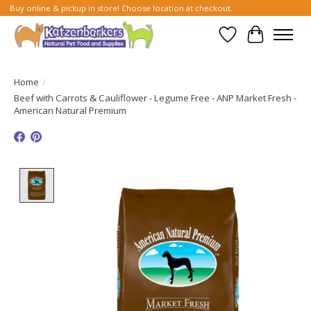
Buy online & pickup in store! Choose location at checkout.
Wish List
Cart
Home
/
Beef with Carrots & Cauliflower - Legume Free - ANP Market Fresh -
American Natural Premium
Product image slideshow Items