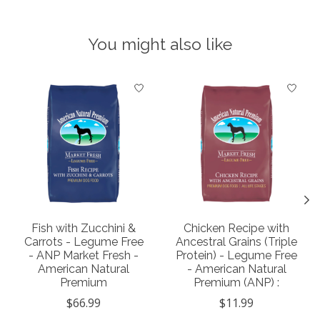
You might also like
Product carousel items
Fish with Zucchini &
Chicken Recipe with
Carrots - Legume Free
Ancestral Grains (Triple
- ANP Market Fresh -
Protein) - Legume Free
American Natural
- American Natural
Premium
Premium (ANP) :
$66.99
$11.99