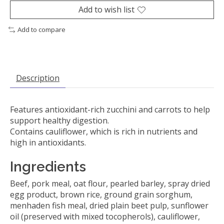
Add to wish list
Add to compare
Description
Features antioxidant-rich zucchini and carrots to help
support healthy digestion.
Contains cauliflower, which is rich in nutrients and
high in antioxidants.
Ingredients
Beef, pork meal, oat flour, pearled barley, spray dried
egg product, brown rice, ground grain sorghum,
menhaden fish meal, dried plain beet pulp, sunflower
oil (preserved with mixed tocopherols), cauliflower,