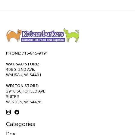
PHONE:
715-845-9191
WAUSAU STORE:
406 S. 2ND AVE.
WAUSAU, WI 54401
WESTON STORE:
3910 SCHOFIELD AVE
SUITE 5
WESTON, WI 54476
Categories
Dog