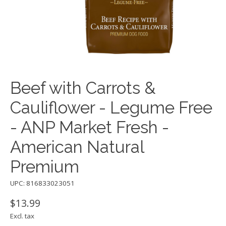
Beef with Carrots &
Cauliflower - Legume Free
- ANP Market Fresh -
American Natural
Premium
UPC: 816833023051
$13.99
Excl. tax