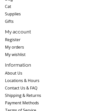
Cat
Supplies
Gifts
My account
Register
My orders
My wishlist
Information
About Us
Locations & Hours
Contact Us & FAQ
Shipping & Returns
Payment Methods
Terms of Service