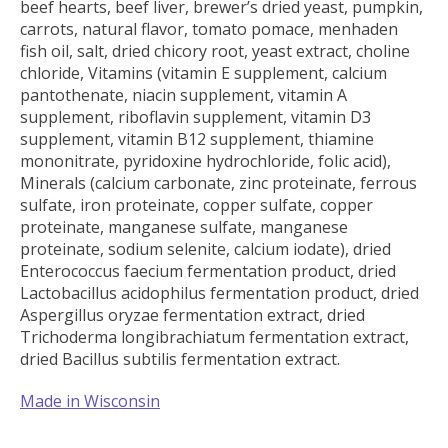
beef hearts, beef liver, brewer’s dried yeast, pumpkin,
carrots, natural flavor, tomato pomace, menhaden
fish oil, salt, dried chicory root, yeast extract, choline
chloride, Vitamins (vitamin E supplement, calcium
pantothenate, niacin supplement, vitamin A
supplement, riboflavin supplement, vitamin D3
supplement, vitamin B12 supplement, thiamine
mononitrate, pyridoxine hydrochloride, folic acid),
Minerals (calcium carbonate, zinc proteinate, ferrous
sulfate, iron proteinate, copper sulfate, copper
proteinate, manganese sulfate, manganese
proteinate, sodium selenite, calcium iodate), dried
Enterococcus faecium fermentation product, dried
Lactobacillus acidophilus fermentation product, dried
Aspergillus oryzae fermentation extract, dried
Trichoderma longibrachiatum fermentation extract,
dried Bacillus subtilis fermentation extract.
Made in Wisconsin