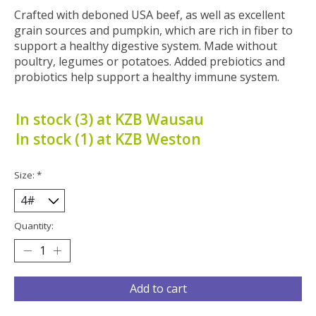
Crafted with deboned USA beef, as well as excellent
grain sources and pumpkin, which are rich in fiber to
support a healthy digestive system. Made without
poultry, legumes or potatoes. Added prebiotics and
probiotics help support a healthy immune system.
In stock (3) at KZB Wausau
In stock (1) at KZB Weston
Size:
*
Quantity:
Add to cart