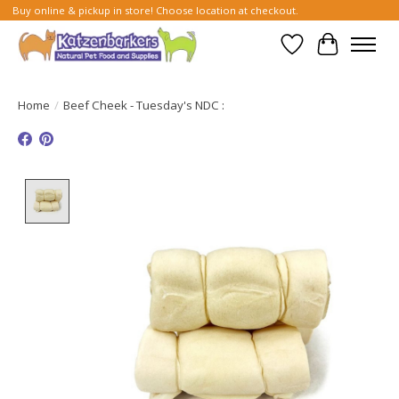
Buy online & pickup in store! Choose location at checkout.
Wish List
Cart
Home
/
Beef Cheek - Tuesday's NDC :
Product image slideshow Items