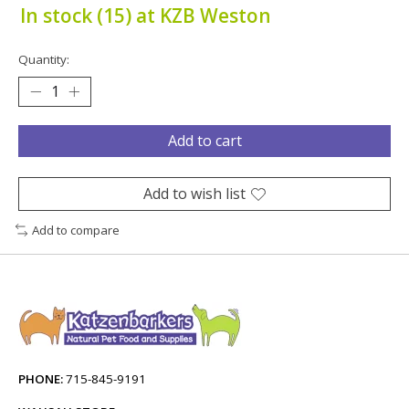
In stock (15) at KZB Weston
Quantity:
Add to cart
Add to wish list
Add to compare
PHONE:
715-845-9191