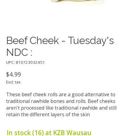
Beef Cheek - Tuesday's
NDC :
UPC: 810723032451
$4.99
Excl. tax
These beef cheek rolls are a good alternative to
traditional rawhide bones and rolls. Beef cheeks
aren't processed like traditional rawhide and still
retain the different layers of the skin
In stock (16) at KZB Wausau