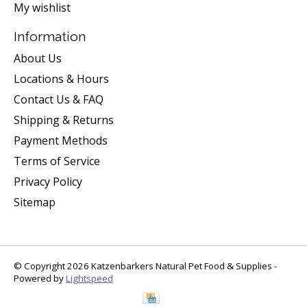
My wishlist
Information
About Us
Locations & Hours
Contact Us & FAQ
Shipping & Returns
Payment Methods
Terms of Service
Privacy Policy
Sitemap
© Copyright 2026 Katzenbarkers Natural Pet Food & Supplies -
Powered by
Lightspeed