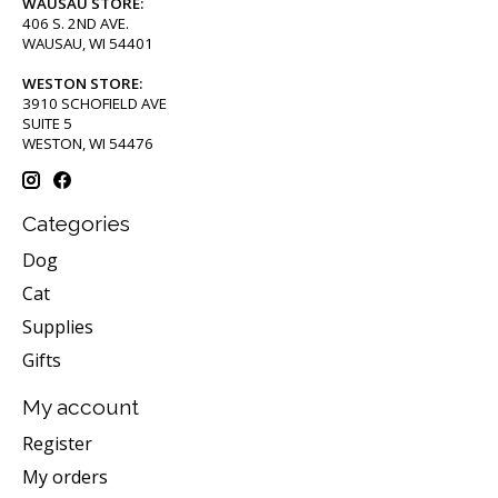
WAUSAU STORE:
406 S. 2ND AVE.
WAUSAU, WI 54401
WESTON STORE:
3910 SCHOFIELD AVE
SUITE 5
WESTON, WI 54476
Categories
Dog
Cat
Supplies
Gifts
My account
Register
My orders