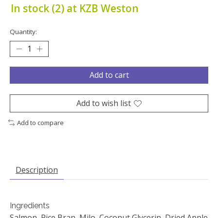
In stock (2) at KZB Weston
Quantity:
Add to cart
Add to wish list
Add to compare
Description
Ingredients
Salmon, Rice Bran, Milo, Coconut Glycerin, Dried Apple