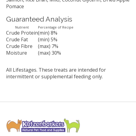
Pomace
Guaranteed Analysis
Nutrient
Percentage of Recipe
Crude Protein
(min) 8%
Crude Fat
(min) 5%
Crude Fibre
(max) 7%
Moisture
(max) 30%
All Lifestages. These treats are intended for
intermittent or supplemental feeding only.