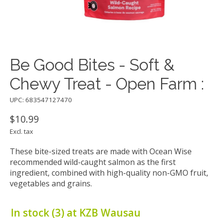
Be Good Bites - Soft &
Chewy Treat - Open Farm :
UPC: 683547127470
$10.99
Excl. tax
These bite-sized treats are made with Ocean Wise
recommended wild-caught salmon as the first
ingredient, combined with high-quality non-GMO fruit,
vegetables and grains.
In stock (3) at KZB Wausau