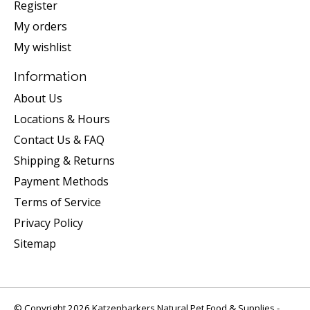
Register
My orders
My wishlist
Information
About Us
Locations & Hours
Contact Us & FAQ
Shipping & Returns
Payment Methods
Terms of Service
Privacy Policy
Sitemap
© Copyright 2026 Katzenbarkers Natural Pet Food & Supplies -