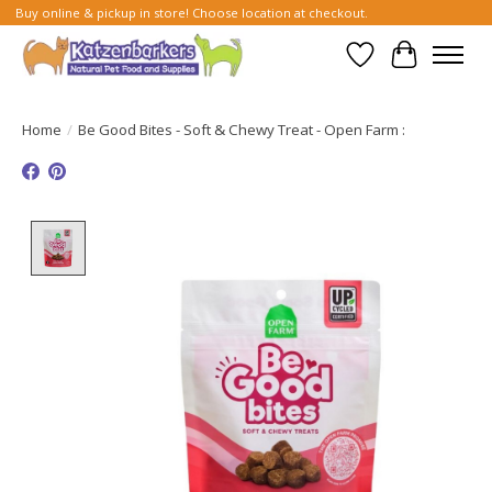
Buy online & pickup in store! Choose location at checkout.
Wish List
Cart
Home
/
Be Good Bites - Soft & Chewy Treat - Open Farm :
Product image slideshow Items