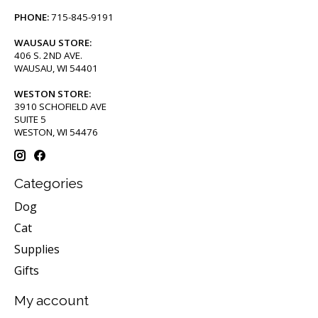
PHONE:
715-845-9191
WAUSAU STORE:
406 S. 2ND AVE.
WAUSAU, WI 54401
WESTON STORE:
3910 SCHOFIELD AVE
SUITE 5
WESTON, WI 54476
Categories
Dog
Cat
Supplies
Gifts
My account