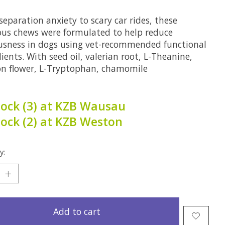
eparation anxiety to scary car rides, these
ious chews were formulated to help reduce
usness in dogs using vet-recommended functional
ients. With seed oil, valerian root, L-Theanine,
on flower, L-Tryptophan, chamomile
tock (3) at KZB Wausau
tock (2) at KZB Weston
y:
Add to cart