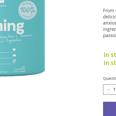
From s
delic
anxio
ingred
passi
In s
In s
Quantit