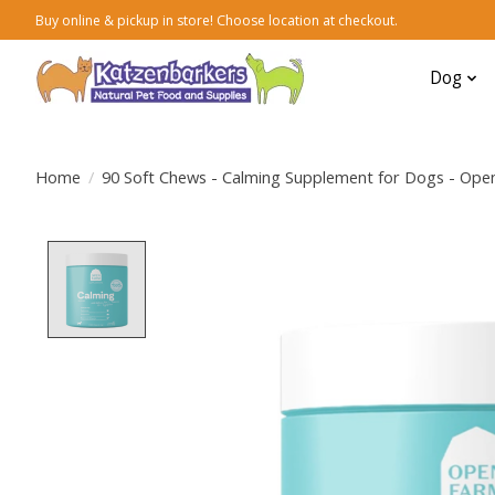
Buy online & pickup in store! Choose location at checkout.
Dog
Home
/
90 Soft Chews - Calming Supplement for Dogs - Ope
Product image slideshow Items