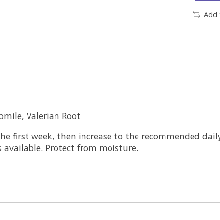
Add 
omile, Valerian Root
e first week, then increase to the recommended daily
 available. Protect from moisture.