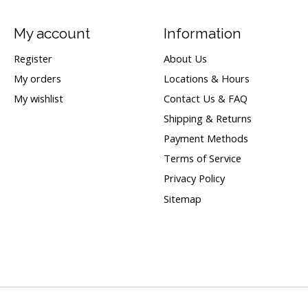
My account
Information
Register
About Us
My orders
Locations & Hours
My wishlist
Contact Us & FAQ
Shipping & Returns
Payment Methods
Terms of Service
Privacy Policy
Sitemap