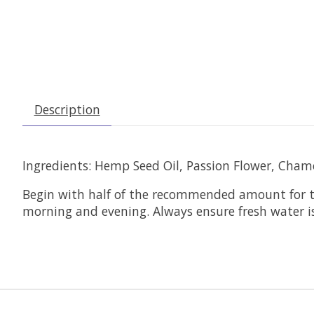
Description
Ingredients: Hemp Seed Oil, Passion Flower, Cham
Begin with half of the recommended amount for th
morning and evening. Always ensure fresh water is