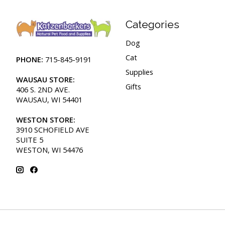
Categories
Dog
Cat
PHONE:
715-845-9191
Supplies
WAUSAU STORE:
Gifts
406 S. 2ND AVE.
WAUSAU, WI 54401
WESTON STORE:
3910 SCHOFIELD AVE
SUITE 5
WESTON, WI 54476