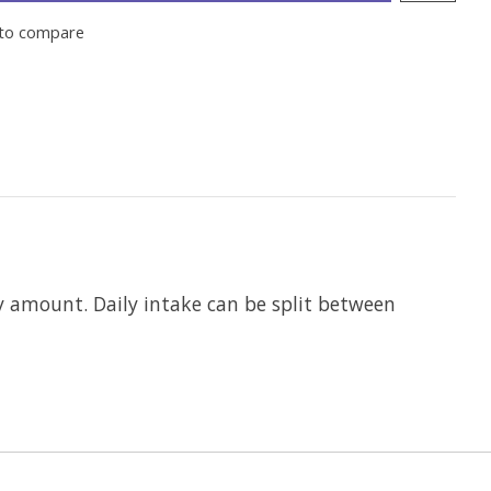
to compare
 amount. Daily intake can be split between