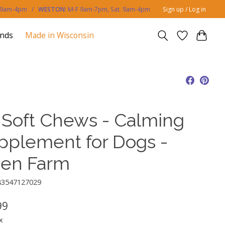
. 9am-4pm /
WESTON:
M-F 9am-7pm, Sat. 9am-4pm
Sign up / Log in
ands
Made in Wisconsin
 Soft Chews - Calming
pplement for Dogs -
en Farm
83547127029
99
x