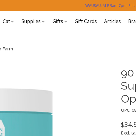
WAUSAU:
M-F 9am-7pm, Sat
Cat
Supplies
Gifts
Gift Cards
Articles
Br
n Farm
90
Su
Op
UPC: 6
$34.
Excl. ta