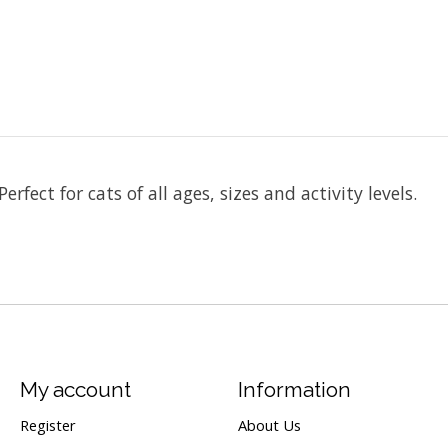
erfect for cats of all ages, sizes and activity levels.
My account
Information
Register
About Us