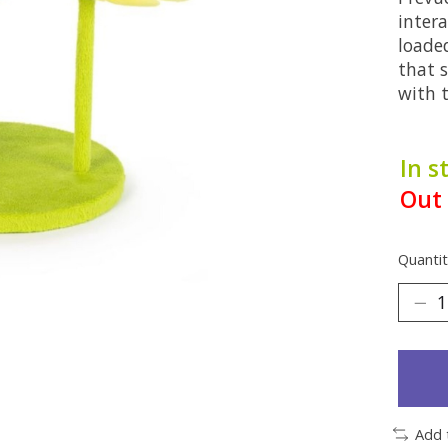
intera
loade
that 
with 
In s
Out 
Quantit
Add 