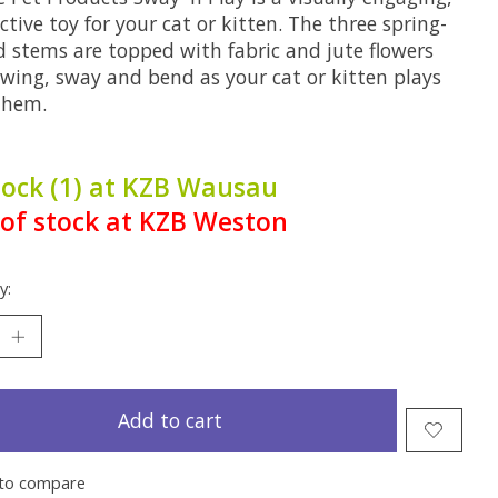
ctive toy for your cat or kitten. The three spring-
d stems are topped with fabric and jute flowers
swing, sway and bend as your cat or kitten plays
them.
tock (1) at KZB Wausau
of stock at KZB Weston
y:
Add to cart
to compare