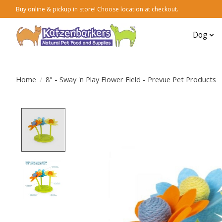
Buy online & pickup in store! Choose location at checkout.
Dog
Home
/
8" - Sway 'n Play Flower Field - Prevue Pet Products
Product image slideshow Items