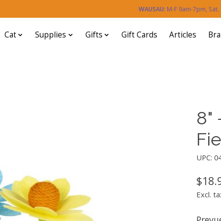
WAUSAU:
M-F 9am-7pm, Sat
Cat
Supplies
Gifts
Gift Cards
Articles
Br
8" 
Fi
UPC: 0
$18.
Excl. ta
Prevue