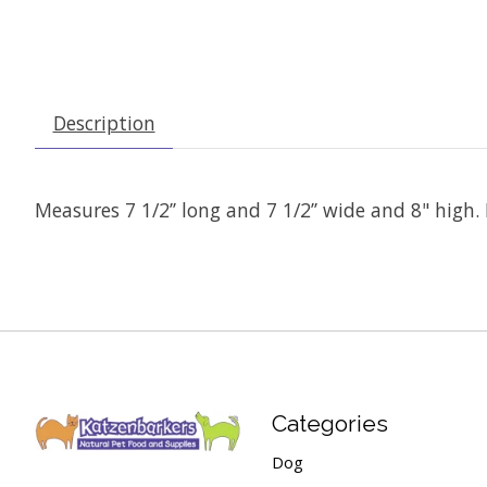
Description
Measures 7 1/2’’ long and 7 1/2’’ wide and 8" high. P
Categories
Dog