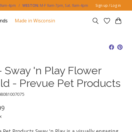
. 9am-4pm /
WESTON:
M-F 9am-7pm, Sat. 9am-4pm
Sign up / Log in
ands
Made in Wisconsin
- Sway 'n Play Flower
eld - Prevue Pet Products
48081007075
99
x
 Pet Products Sway 'n Play is a visually engaging,