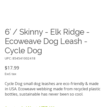
6’ / Skinny - Elk Ridge -
Ecoweave Dog Leash -
Cycle Dog
UPC: 854541002418
$17.99
Excl. tax
Cycle Dog small dog leashes are eco-friendly & made
in USA. Ecoweave webbing made from recycled plastic
bottles, sustainable has never been so cool.