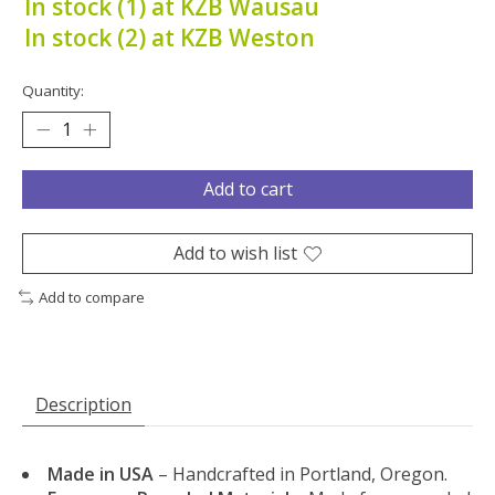
In stock (1) at KZB Wausau
In stock (2) at KZB Weston
Quantity:
Add to cart
Add to wish list
Add to compare
Description
Made in USA
– Handcrafted in Portland, Oregon.