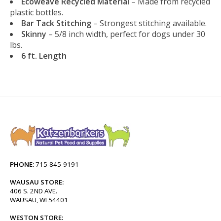
Ecoweave Recycled Material
– Made from recycled
plastic bottles.
Bar Tack Stitching
– Strongest stitching available.
Skinny
– 5/8 inch width, perfect for dogs under 30
lbs.
6 ft. Length
PHONE:
715-845-9191
WAUSAU STORE:
406 S. 2ND AVE.
WAUSAU, WI 54401
WESTON STORE: