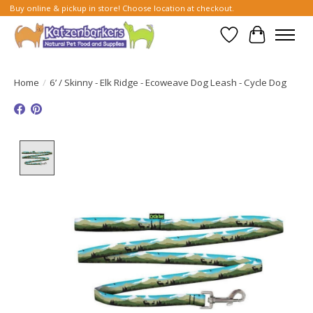
Buy online & pickup in store! Choose location at checkout.
Wish List
Cart
Home
/
6’ / Skinny - Elk Ridge - Ecoweave Dog Leash - Cycle Dog
Product image slideshow Items