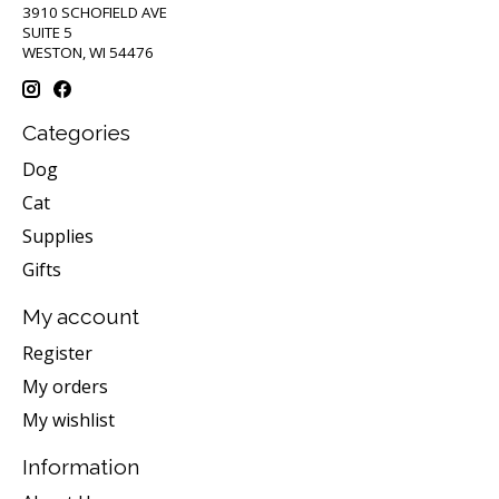
3910 SCHOFIELD AVE
SUITE 5
WESTON, WI 54476
Categories
Dog
Cat
Supplies
Gifts
My account
Register
My orders
My wishlist
Information