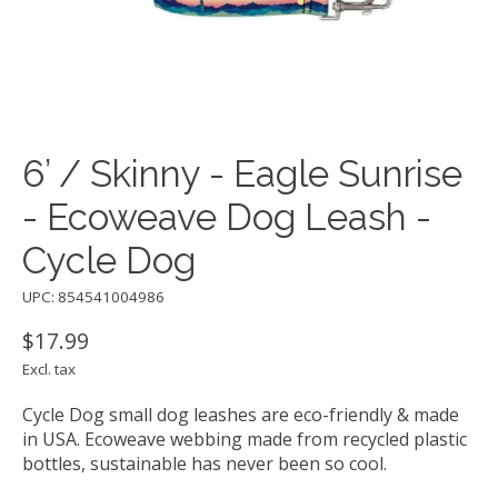
6’ / Skinny - Eagle Sunrise
- Ecoweave Dog Leash -
Cycle Dog
UPC: 854541004986
$17.99
Excl. tax
Cycle Dog small dog leashes are eco-friendly & made
in USA. Ecoweave webbing made from recycled plastic
bottles, sustainable has never been so cool.