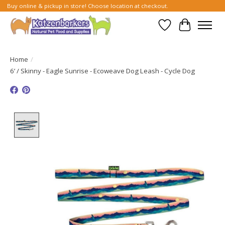
Buy online & pickup in store! Choose location at checkout.
Wish List
Cart
Home
/
6’ / Skinny - Eagle Sunrise - Ecoweave Dog Leash - Cycle Dog
Product image slideshow Items