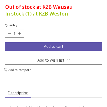
Out of stock at KZB Wausau
In stock (1) at KZB Weston
Quantity:
Add to cart
Add to wish list
Add to compare
Description