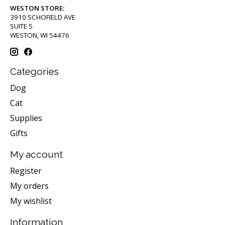
WESTON STORE:
3910 SCHOFIELD AVE
SUITE 5
WESTON, WI 54476
Categories
Dog
Cat
Supplies
Gifts
My account
Register
My orders
My wishlist
Information