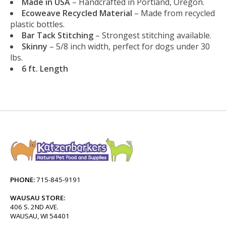
Made in USA
– Handcrafted in Portland, Oregon.
Ecoweave Recycled Material
– Made from recycled
plastic bottles.
Bar Tack Stitching
– Strongest stitching available.
Skinny
– 5/8 inch width, perfect for dogs under 30
lbs.
6 ft. Length
PHONE:
715-845-9191
WAUSAU STORE:
406 S. 2ND AVE.
WAUSAU, WI 54401