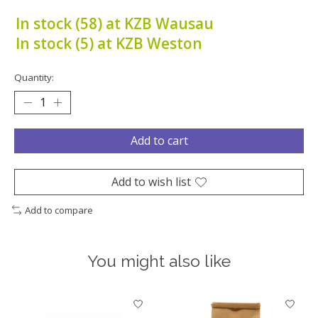
In stock (58) at KZB Wausau
In stock (5) at KZB Weston
Quantity:
Add to cart
Add to wish list
Add to compare
You might also like
Product carousel items