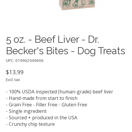
5 oz. - Beef Liver - Dr.
Becker's Bites - Dog Treats
UPC: 019962049606
$13.99
Excl. tax
- 100% USDA inspected (human-grade) beef liver
- Hand-made from start to finish
- Grain Free - Filler Free - Gluten Free
- Single ingredient
- Sourced + produced in the USA
- Crunchy chip texture