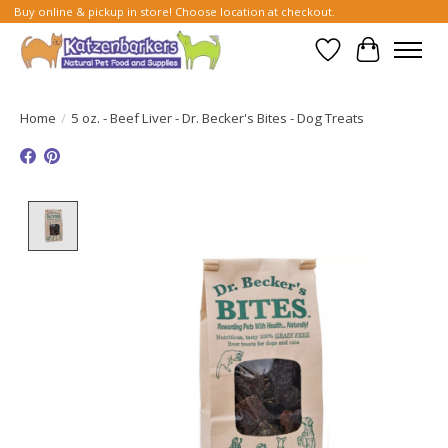
Buy online & pickup in store! Choose location at checkout.
Wish List
Cart
Home
/
5 oz. - Beef Liver - Dr. Becker's Bites - Dog Treats
Product image slideshow Items