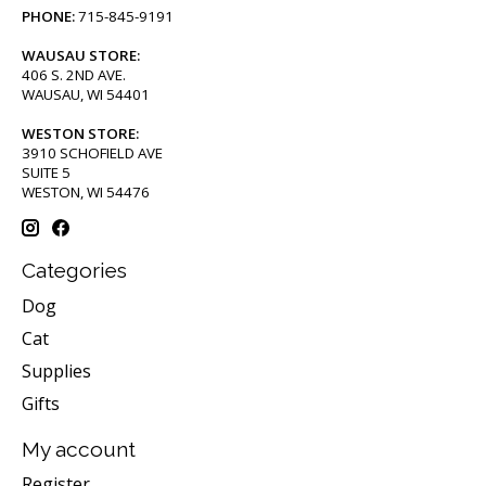
PHONE:
715-845-9191
WAUSAU STORE:
406 S. 2ND AVE.
WAUSAU, WI 54401
WESTON STORE:
3910 SCHOFIELD AVE
SUITE 5
WESTON, WI 54476
Categories
Dog
Cat
Supplies
Gifts
My account
Register