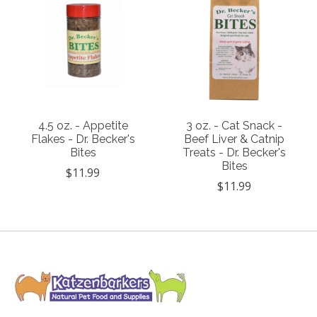
4.5 oz. - Appetite
3 oz. - Cat Snack -
Flakes - Dr. Becker's
Beef Liver & Catnip
Bites
Treats - Dr. Becker's
Bites
$11.99
$11.99