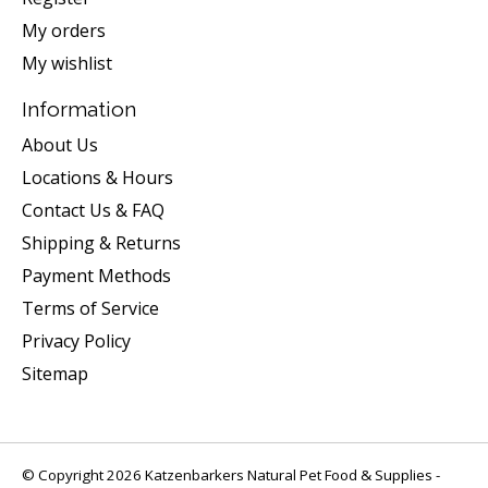
My orders
My wishlist
Information
About Us
Locations & Hours
Contact Us & FAQ
Shipping & Returns
Payment Methods
Terms of Service
Privacy Policy
Sitemap
© Copyright 2026 Katzenbarkers Natural Pet Food & Supplies -