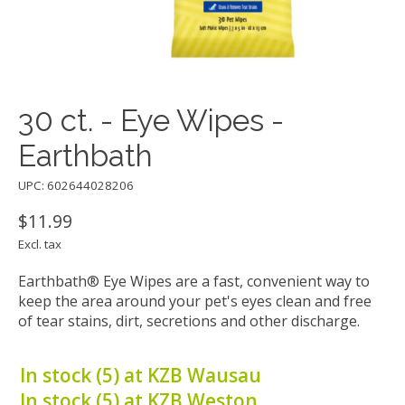
30 ct. - Eye Wipes -
Earthbath
UPC: 602644028206
$11.99
Excl. tax
Earthbath® Eye Wipes are a fast, convenient way to
keep the area around your pet's eyes clean and free
of tear stains, dirt, secretions and other discharge.
In stock (5) at KZB Wausau
In stock (5) at KZB Weston