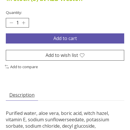
Quantity:
Add to cart
Add to wish list
Add to compare
Description
Purified water, aloe vera, boric acid, witch hazel,
vitamin E, sodium sunflowerseedate, potassium
sorbate, sodium chloride, decyl glucoside,