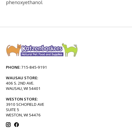
phenoxyethanol.
PHONE:
715-845-9191
WAUSAU STORE:
406 S. 2ND AVE.
WAUSAU, WI 54401
WESTON STORE:
3910 SCHOFIELD AVE
SUITE 5
WESTON, WI 54476