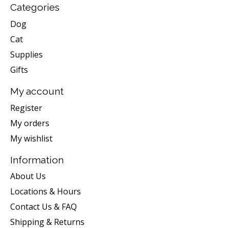
Categories
Dog
Cat
Supplies
Gifts
My account
Register
My orders
My wishlist
Information
About Us
Locations & Hours
Contact Us & FAQ
Shipping & Returns