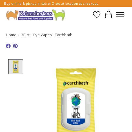
Buy online & pickup in store! Choose location at checkout.
Wish List
Cart
Home
/
30 ct. - Eye Wipes - Earthbath
Product image slideshow Items