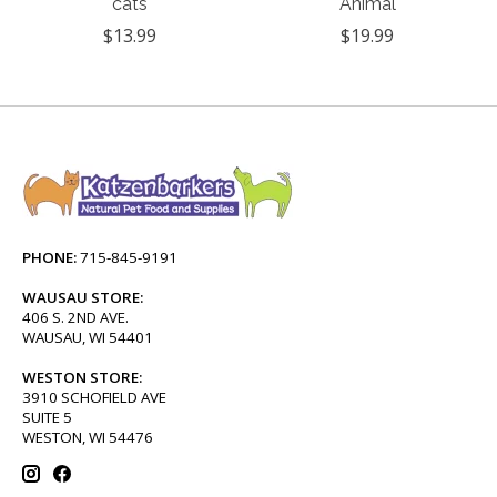
cats
Animal
$13.99
$19.99
PHONE:
715-845-9191
WAUSAU STORE:
406 S. 2ND AVE.
WAUSAU, WI 54401
WESTON STORE:
3910 SCHOFIELD AVE
SUITE 5
WESTON, WI 54476