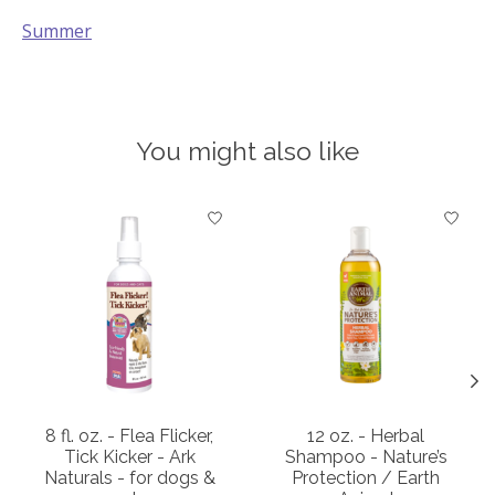
Summer
You might also like
Product carousel items
8 fl. oz. - Flea Flicker,
12 oz. - Herbal
Tick Kicker - Ark
Shampoo - Nature’s
Naturals - for dogs &
Protection / Earth