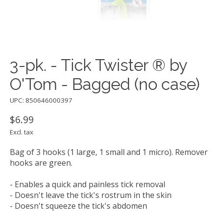
3-pk. - Tick Twister ® by
O'Tom - Bagged (no case)
UPC: 850646000397
$6.99
Excl. tax
Bag of 3 hooks (1 large, 1 small and 1 micro). Remover
hooks are green.
- Enables a quick and painless tick removal
- Doesn't leave the tick's rostrum in the skin
- Doesn't squeeze the tick's abdomen