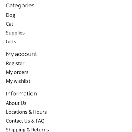
Categories
Dog
Cat
Supplies
Gifts
My account
Register
My orders
My wishlist
Information
About Us
Locations & Hours
Contact Us & FAQ
Shipping & Returns