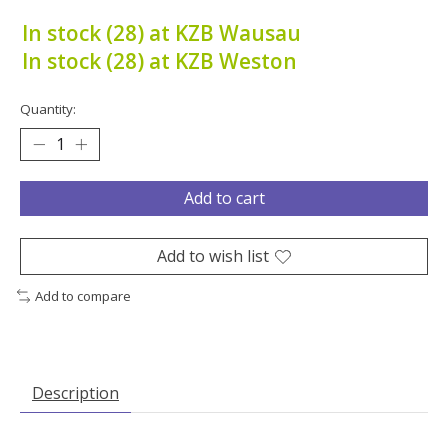
In stock (28) at KZB Wausau
In stock (28) at KZB Weston
Quantity:
Add to cart
Add to wish list
Add to compare
Description