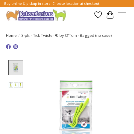
Buy online & pickup in store! Choose location at checkout.
Wish List
Cart
Home
/
3-pk. - Tick Twister ® by O'Tom - Bagged (no case)
Product image slideshow Items