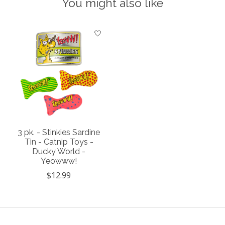
You might also like
Product carousel items
3 pk. - Stinkies Sardine
Tin - Catnip Toys -
Ducky World -
Yeowww!
$12.99