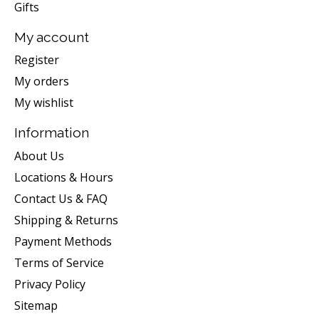
Gifts
My account
Register
My orders
My wishlist
Information
About Us
Locations & Hours
Contact Us & FAQ
Shipping & Returns
Payment Methods
Terms of Service
Privacy Policy
Sitemap