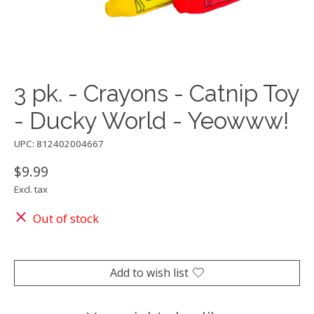
3 pk. - Crayons - Catnip Toy
- Ducky World - Yeowww!
UPC: 812402004667
$9.99
Excl. tax
Out of stock
Add to wish list