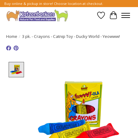
Buy online & pickup in store! Choose location at checkout.
Wish List
Cart
Home
/
3 pk. - Crayons - Catnip Toy - Ducky World - Yeowww!
Product image slideshow Items