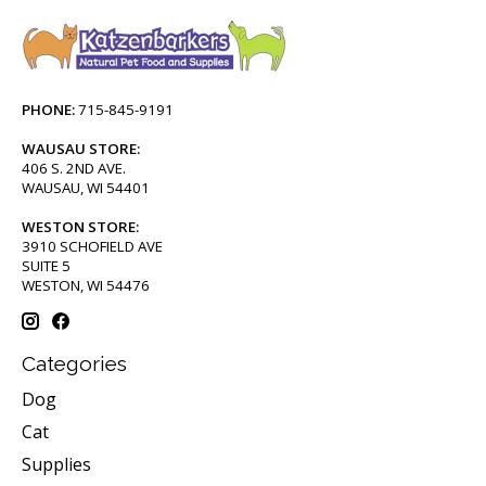
PHONE:
715-845-9191
WAUSAU STORE:
406 S. 2ND AVE.
WAUSAU, WI 54401
WESTON STORE:
3910 SCHOFIELD AVE
SUITE 5
WESTON, WI 54476
Categories
Dog
Cat
Supplies