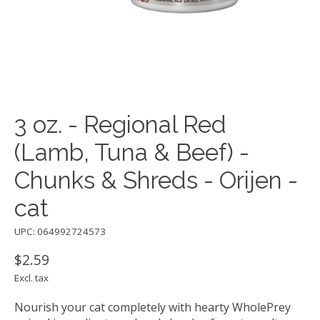
3 oz. - Regional Red
(Lamb, Tuna & Beef) -
Chunks & Shreds - Orijen -
cat
UPC: 064992724573
$2.59
Excl. tax
Nourish your cat completely with hearty WholePrey