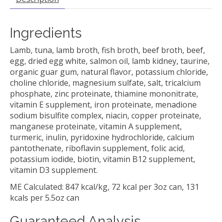
Ingredients
Lamb, tuna, lamb broth, fish broth, beef broth, beef,
egg, dried egg white, salmon oil, lamb kidney, taurine,
organic guar gum, natural flavor, potassium chloride,
choline chloride, magnesium sulfate, salt, tricalcium
phosphate, zinc proteinate, thiamine mononitrate,
vitamin E supplement, iron proteinate, menadione
sodium bisulfite complex, niacin, copper proteinate,
manganese proteinate, vitamin A supplement,
turmeric, inulin, pyridoxine hydrochloride, calcium
pantothenate, riboflavin supplement, folic acid,
potassium iodide, biotin, vitamin B12 supplement,
vitamin D3 supplement.
ME Calculated: 847 kcal/kg, 72 kcal per 3oz can, 131
kcals per 5.5oz can
Guaranteed Analysis