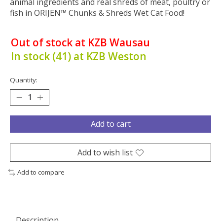
animal ingredients and real shreds of meat, poultry or
fish in ORIJEN™ Chunks & Shreds Wet Cat Food!
Out of stock at KZB Wausau
In stock (41) at KZB Weston
Quantity:
Add to cart
Add to wish list
Add to compare
Description