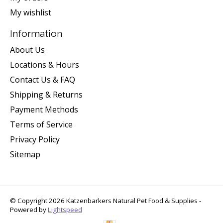
My wishlist
Information
About Us
Locations & Hours
Contact Us & FAQ
Shipping & Returns
Payment Methods
Terms of Service
Privacy Policy
Sitemap
© Copyright 2026 Katzenbarkers Natural Pet Food & Supplies -
Powered by
Lightspeed