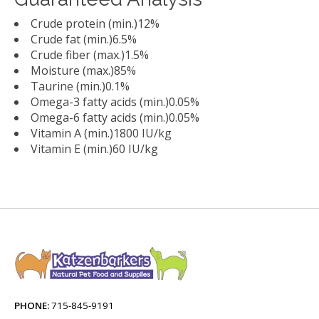
Crude protein (min.)12%
Crude fat (min.)6.5%
Crude fiber (max.)1.5%
Moisture (max.)85%
Taurine (min.)0.1%
Omega-3 fatty acids (min.)0.05%
Omega-6 fatty acids (min.)0.05%
Vitamin A (min.)1800 IU/kg
Vitamin E (min.)60 IU/kg
PHONE:
715-845-9191