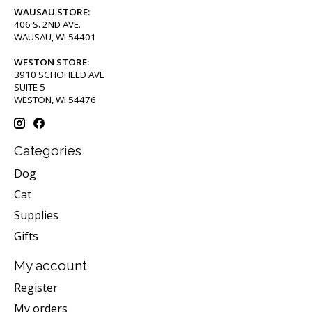
WAUSAU STORE:
406 S. 2ND AVE.
WAUSAU, WI 54401
WESTON STORE:
3910 SCHOFIELD AVE
SUITE 5
WESTON, WI 54476
Categories
Dog
Cat
Supplies
Gifts
My account
Register
My orders