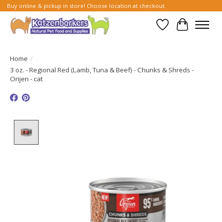
Buy online & pickup in store! Choose location at checkout.
Wish List
Cart
Home
/
3 oz. - Regional Red (Lamb, Tuna & Beef) - Chunks & Shreds -
Orijen - cat
Product image slideshow Items