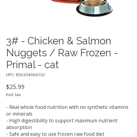
3# - Chicken & Salmon
Nuggets / Raw Frozen -
Primal - cat
UPC: 850334004102
$25.99
Excl. tax
- Real whole food nutrition with no synthetic vitamins
or minerals
- High digestibility to support maximum nutrient
absorption
- Safe and easy to use frozen raw food diet