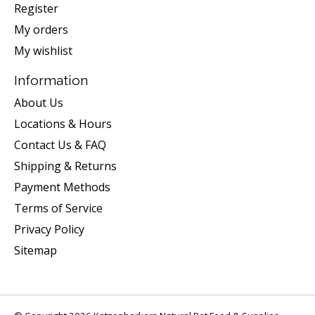
Register
My orders
My wishlist
Information
About Us
Locations & Hours
Contact Us & FAQ
Shipping & Returns
Payment Methods
Terms of Service
Privacy Policy
Sitemap