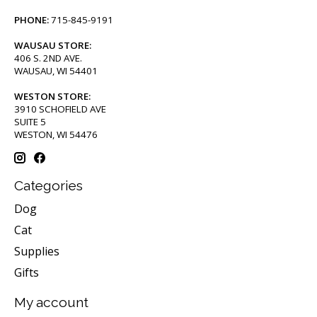
PHONE:
715-845-9191
WAUSAU STORE:
406 S. 2ND AVE.
WAUSAU, WI 54401
WESTON STORE:
3910 SCHOFIELD AVE
SUITE 5
WESTON, WI 54476
Categories
Dog
Cat
Supplies
Gifts
My account