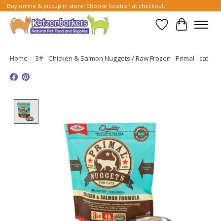
Buy online & pickup in store! Choose location at checkout.
Wish List
Cart
Home
/
3# - Chicken & Salmon Nuggets / Raw Frozen - Primal - cat
Product image slideshow Items