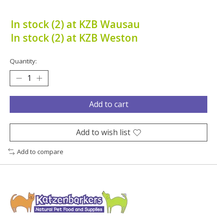
In stock (2) at KZB Wausau
In stock (2) at KZB Weston
Quantity:
Add to cart
Add to wish list
Add to compare