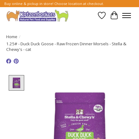
Buy online & pickup in store! Choose location at checkout.
Wish List
Cart
Home
/
1.25# - Duck Duck Goose - Raw Frozen Dinner Morsels - Stella &
Chewy's - cat
Product image slideshow Items