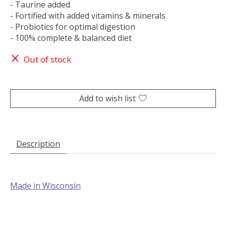
- Taurine added
- Fortified with added vitamins & minerals
- Probiotics for optimal digestion
- 100% complete & balanced diet
Out of stock
Add to wish list
Description
Made in Wisconsin