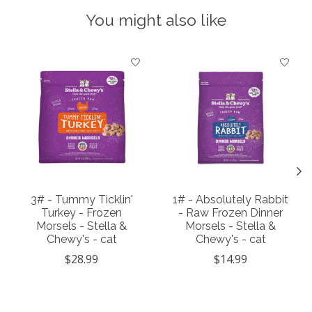
You might also like
Product carousel items
3# - Tummy Ticklin'
1# - Absolutely Rabbit
Turkey - Frozen
- Raw Frozen Dinner
Morsels - Stella &
Morsels - Stella &
Chewy's - cat
Chewy's - cat
$28.99
$14.99