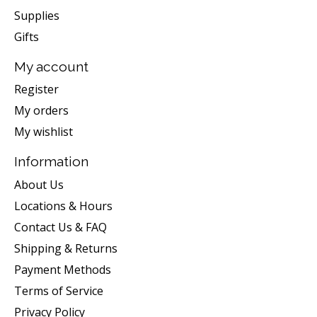
Supplies
Gifts
My account
Register
My orders
My wishlist
Information
About Us
Locations & Hours
Contact Us & FAQ
Shipping & Returns
Payment Methods
Terms of Service
Privacy Policy