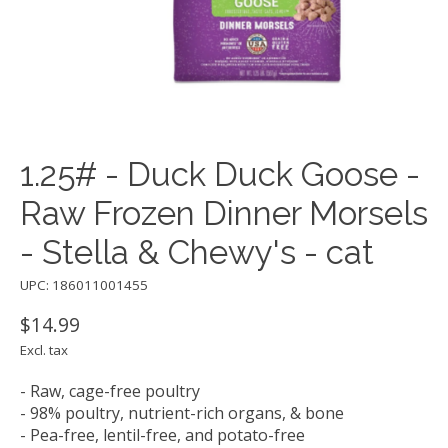
1.25# - Duck Duck Goose -
Raw Frozen Dinner Morsels
- Stella & Chewy's - cat
UPC: 186011001455
$14.99
Excl. tax
- Raw, cage-free poultry
- 98% poultry, nutrient-rich organs, & bone
- Pea-free, lentil-free, and potato-free