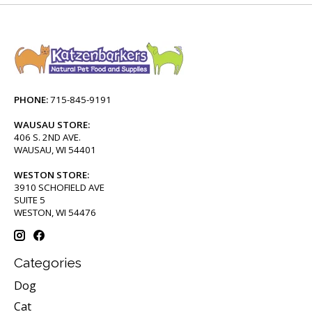
PHONE:
715-845-9191
WAUSAU STORE:
406 S. 2ND AVE.
WAUSAU, WI 54401
WESTON STORE:
3910 SCHOFIELD AVE
SUITE 5
WESTON, WI 54476
Categories
Dog
Cat