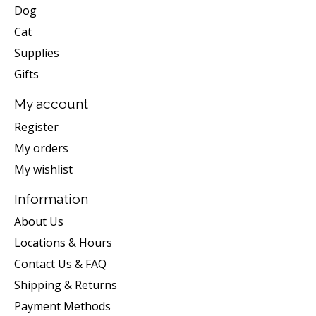
Dog
Cat
Supplies
Gifts
My account
Register
My orders
My wishlist
Information
About Us
Locations & Hours
Contact Us & FAQ
Shipping & Returns
Payment Methods