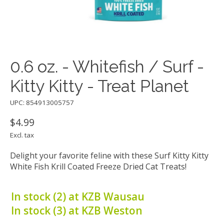
0.6 oz. - Whitefish / Surf -
Kitty Kitty - Treat Planet
UPC: 854913005757
$4.99
Excl. tax
Delight your favorite feline with these Surf Kitty Kitty
White Fish Krill Coated Freeze Dried Cat Treats!
In stock (2) at KZB Wausau
In stock (3) at KZB Weston