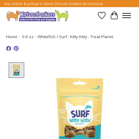
Buy online & pickup in store! Choose location at checkout.
Wish List
Cart
Home
/
0.6 oz. - Whitefish / Surf - Kitty Kitty - Treat Planet
Product image slideshow Items