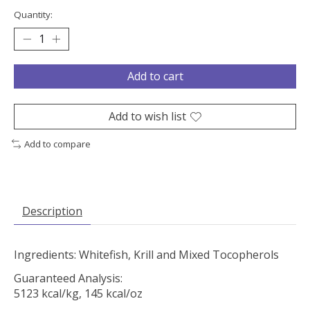
Quantity:
Add to cart
Add to wish list
Add to compare
Description
Ingredients: Whitefish, Krill and Mixed Tocopherols
Guaranteed Analysis:
5123 kcal/kg, 145 kcal/oz