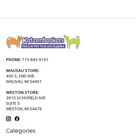
PHONE:
715-845-9191
WAUSAU STORE:
406 S. 2ND AVE.
WAUSAU, WI 54401
WESTON STORE:
3910 SCHOFIELD AVE
SUITE 5
WESTON, WI 54476
Categories